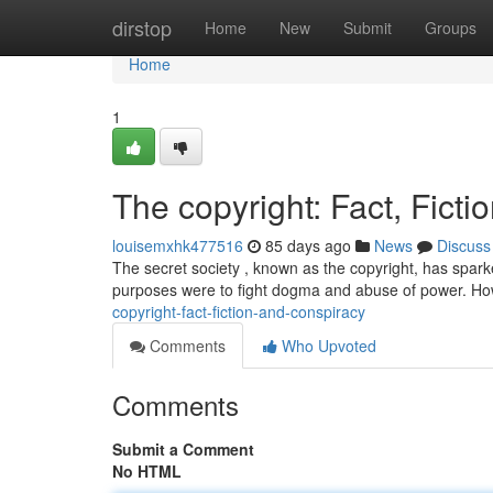
Home
dirstop
Home
New
Submit
Groups
Home
1
The copyright: Fact, Fict
louisemxhk477516
85 days ago
News
Discuss
The secret society , known as the copyright, has sparked
purposes were to fight dogma and abuse of power. Ho
copyright-fact-fiction-and-conspiracy
Comments
Who Upvoted
Comments
Submit a Comment
No HTML