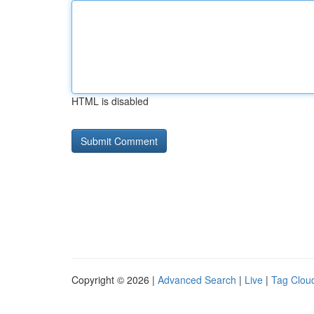
HTML is disabled
Copyright © 2026 |
Advanced Search
|
Live
|
Tag Clou