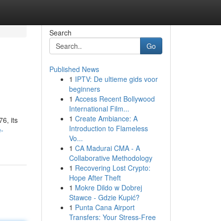
Search
Go
Published News
1
IPTV: De ultieme gids voor
beginners
1
Access Recent Bollywood
International Film...
1
Create Ambiance: A
6, its
Introduction to Flameless
e-
Vo...
1
CA Madurai CMA - A
Collaborative Methodology
1
Recovering Lost Crypto:
Hope After Theft
1
Mokre Dildo w Dobrej
Stawce - Gdzie Kupić?
1
Punta Cana Airport
Transfers: Your Stress-Free