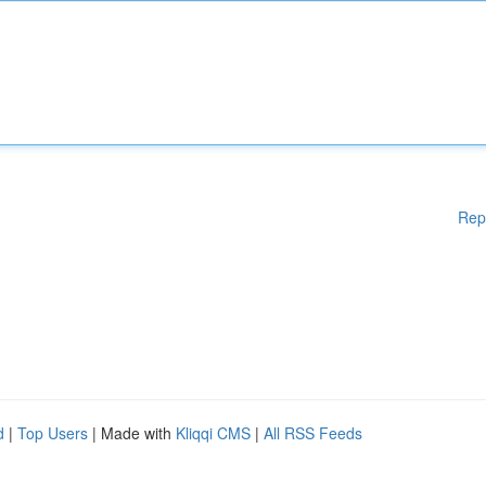
Rep
d
|
Top Users
| Made with
Kliqqi CMS
|
All RSS Feeds