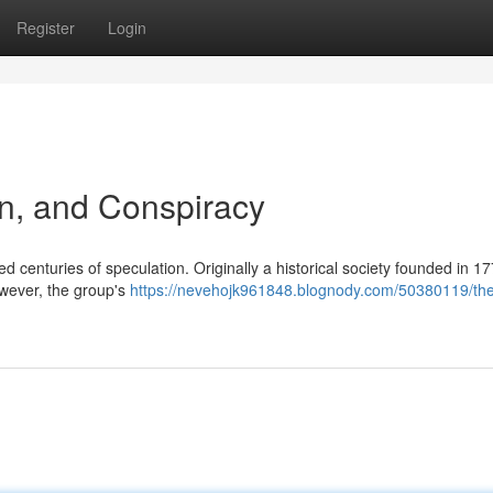
Register
Login
ion, and Conspiracy
 centuries of speculation. Originally a historical society founded in 177
wever, the group's
https://nevehojk961848.blognody.com/50380119/th