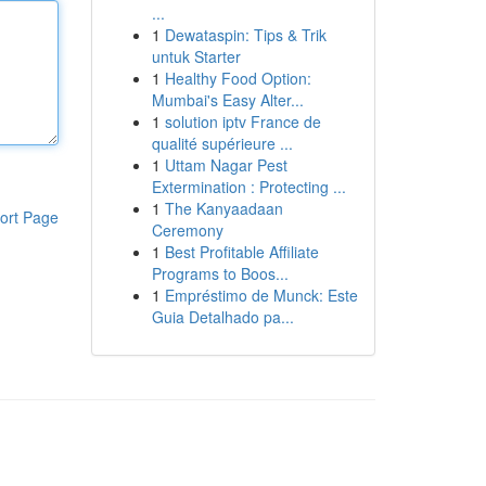
...
1
Dewataspin: Tips & Trik
untuk Starter
1
Healthy Food Option:
Mumbai's Easy Alter...
1
solution iptv France de
qualité supérieure ...
1
Uttam Nagar Pest
Extermination : Protecting ...
1
The Kanyaadaan
ort Page
Ceremony
1
Best Profitable Affiliate
Programs to Boos...
1
Empréstimo de Munck: Este
Guia Detalhado pa...