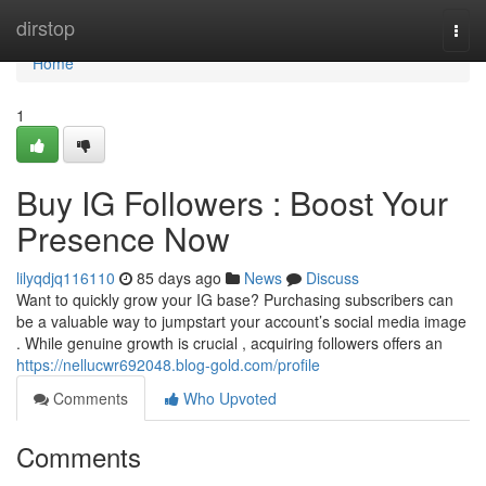
Home
dirstop
Togg
navi
Home
1
Buy IG Followers : Boost Your
Presence Now
lilyqdjq116110
85 days ago
News
Discuss
Want to quickly grow your IG base? Purchasing subscribers can
be a valuable way to jumpstart your account’s social media image
. While genuine growth is crucial , acquiring followers offers an
https://nellucwr692048.blog-gold.com/profile
Comments
Who Upvoted
Comments