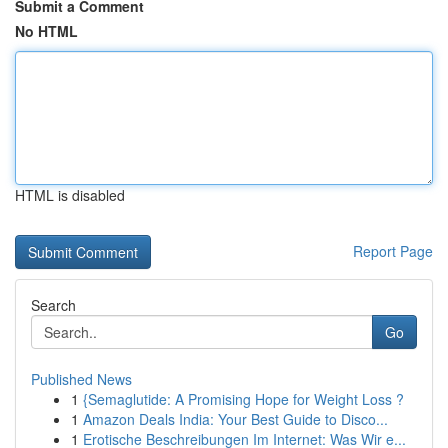
Submit a Comment
No HTML
HTML is disabled
Report Page
Search
Go
Published News
1
{Semaglutide: A Promising Hope for Weight Loss ?
1
Amazon Deals India: Your Best Guide to Disco...
1
Erotische Beschreibungen Im Internet: Was Wir e...