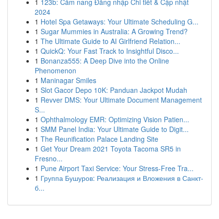
1
123b: Cẩm nang Đăng nhập Chi tiết & Cập nhật
2024
1
Hotel Spa Getaways: Your Ultimate Scheduling G...
1
Sugar Mummies in Australia: A Growing Trend?
1
The Ultimate Guide to AI Girlfriend Relation...
1
QuickQ: Your Fast Track to Insightful Disco...
1
Bonanza555: A Deep Dive into the Online
Phenomenon
1
Maninagar Smiles
1
Slot Gacor Depo 10K: Panduan Jackpot Mudah
1
Revver DMS: Your Ultimate Document Management
S...
1
Ophthalmology EMR: Optimizing Vision Patien...
1
SMM Panel India: Your Ultimate Guide to Digit...
1
The Reunification Palace Landing Site
1
Get Your Dream 2021 Toyota Tacoma SR5 in
Fresno...
1
Pune Airport Taxi Service: Your Stress-Free Tra...
1
Группа Бушуров: Реализация и Вложения в Санкт-
б...