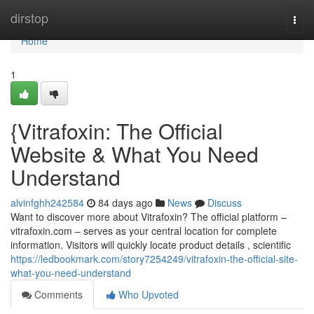
Home
dirstop
Togg
navi
Home
1
{Vitrafoxin: The Official
Website & What You Need
Understand
alvinfghh242584
84 days ago
News
Discuss
Want to discover more about Vitrafoxin? The official platform –
vitrafoxin.com – serves as your central location for complete
information. Visitors will quickly locate product details , scientific
https://ledbookmark.com/story7254249/vitrafoxin-the-official-site-
what-you-need-understand
Comments
Who Upvoted