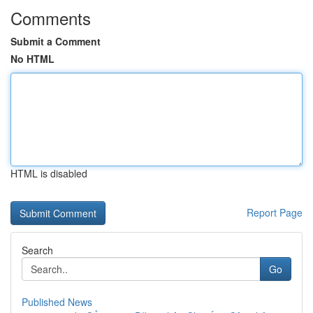
Comments
Submit a Comment
No HTML
HTML is disabled
Report Page
Search
Go
Published News