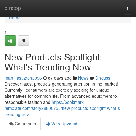
Home
dirstop
Togg
navi
Home
1
New Products Spotlight:
What's Trending Now
martinasuzr843996
87 days ago
News
Discuss
Discover latest products generating attention in the market!
Currently , consumers are excitedly seeking for unique
alternatives for common life. From advanced equipment to
responsible fashion and
https://bookmark-
template.com/story28800755/new-products-spotlight-what-s-
trending-now
Comments
Who Upvoted