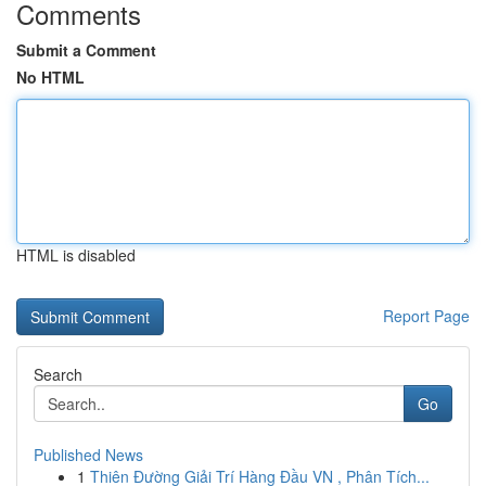
Comments
Submit a Comment
No HTML
HTML is disabled
Report Page
Search
Go
Published News
1
Thiên Đường Giải Trí Hàng Đầu VN , Phân Tích...