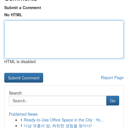
Submit a Comment
No HTML
HTML is disabled
Report Page
Search
Go
Published News
1
Ready-to-Use Office Space in the City : Yo...
1
다낭 유흥의 밤, 짜릿한 경험을 찾아서!