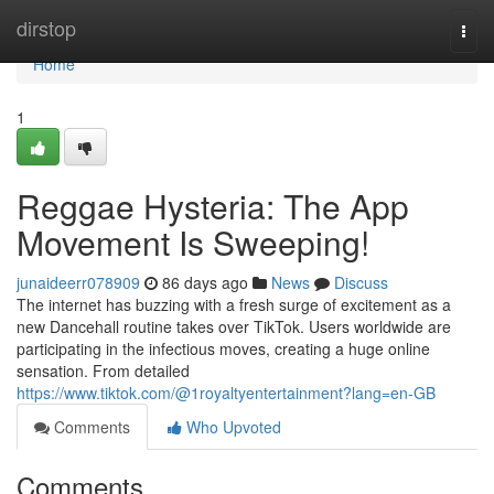
Home
dirstop
Togg
navi
Home
1
Reggae Hysteria: The App
Movement Is Sweeping!
junaideerr078909
86 days ago
News
Discuss
The internet has buzzing with a fresh surge of excitement as a
new Dancehall routine takes over TikTok. Users worldwide are
participating in the infectious moves, creating a huge online
sensation. From detailed
https://www.tiktok.com/@1royaltyentertainment?lang=en-GB
Comments
Who Upvoted
Comments