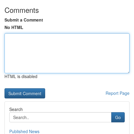
Comments
Submit a Comment
No HTML
HTML is disabled
Report Page
Search
Go
Published News