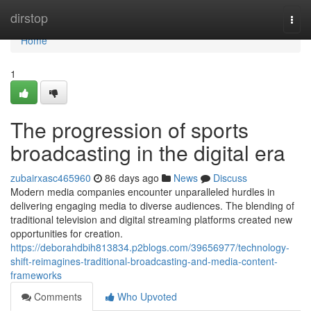
Home
dirstop
Togg
navi
Home
1
The progression of sports
broadcasting in the digital era
zubairxasc465960
86 days ago
News
Discuss
Modern media companies encounter unparalleled hurdles in
delivering engaging media to diverse audiences. The blending of
traditional television and digital streaming platforms created new
opportunities for creation.
https://deborahdbih813834.p2blogs.com/39656977/technology-
shift-reimagines-traditional-broadcasting-and-media-content-
frameworks
Comments
Who Upvoted