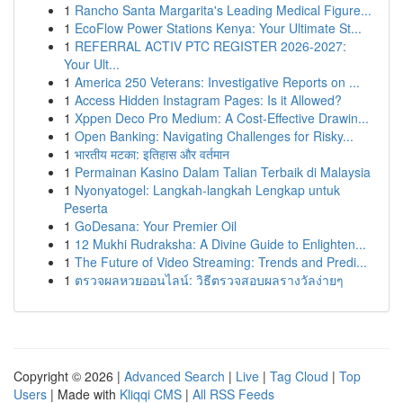
1
Rancho Santa Margarita's Leading Medical Figure...
1
EcoFlow Power Stations Kenya: Your Ultimate St...
1
REFERRAL ACTIV PTC REGISTER 2026-2027:
Your Ult...
1
America 250 Veterans: Investigative Reports on ...
1
Access Hidden Instagram Pages: Is it Allowed?
1
Xppen Deco Pro Medium: A Cost-Effective Drawin...
1
Open Banking: Navigating Challenges for Risky...
1
भारतीय मटका: इतिहास और वर्तमान
1
Permainan Kasino Dalam Talian Terbaik di Malaysia
1
Nyonyatogel: Langkah-langkah Lengkap untuk
Peserta
1
GoDesana: Your Premier Oil
1
12 Mukhi Rudraksha: A Divine Guide to Enlighten...
1
The Future of Video Streaming: Trends and Predi...
1
ตรวจผลหวยออนไลน์: วิธีตรวจสอบผลรางวัลง่ายๆ
Copyright © 2026 |
Advanced Search
|
Live
|
Tag Cloud
|
Top
Users
| Made with
Kliqqi CMS
|
All RSS Feeds