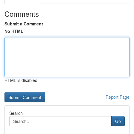
Comments
Submit a Comment
No HTML
HTML is disabled
Report Page
Search
Go