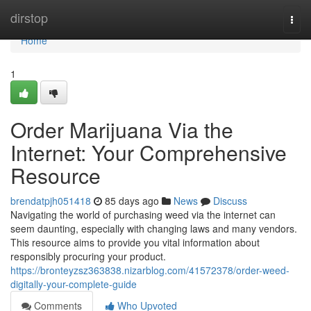
Home
dirstop
Togg
navi
Home
1
Order Marijuana Via the
Internet: Your Comprehensive
Resource
brendatpjh051418
85 days ago
News
Discuss
Navigating the world of purchasing weed via the internet can
seem daunting, especially with changing laws and many vendors.
This resource aims to provide you vital information about
responsibly procuring your product.
https://bronteyzsz363838.nizarblog.com/41572378/order-weed-
digitally-your-complete-guide
Comments
Who Upvoted