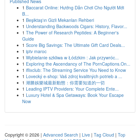
Published News
1
Baccarat Online: Hướng Dẫn Chơi Cho Người Mới
B...
1
Beşiktaş'ın Gizli Mekanları Rehberi
1
Understanding Backwoods Cigars: History, Flavor...
1
The Power of Research Peptides: A Beginner's
Guide
1
Score Big Savings: The Ultimate Gift Card Deals...
1
iptv maroc
1
Wybielanie szkliwa w Łódzkim : Jak przywróc...
1
Exploring the Ascendancy of The PornCaptions.On...
1
iflixclub: The Streaming Service You Need to Know
1
Lovecký e-shop: Vaš zdroj kvalitných potrieb a ...
1
潮勝娛樂城最新動態：你需要知道的一切
1
Leading IPTV Providers: Your Complete Ente...
1
Luxury Hotel & Spa Getaways: Book Your Escape
Now
Copyright © 2026 |
Advanced Search
|
Live
|
Tag Cloud
|
Top