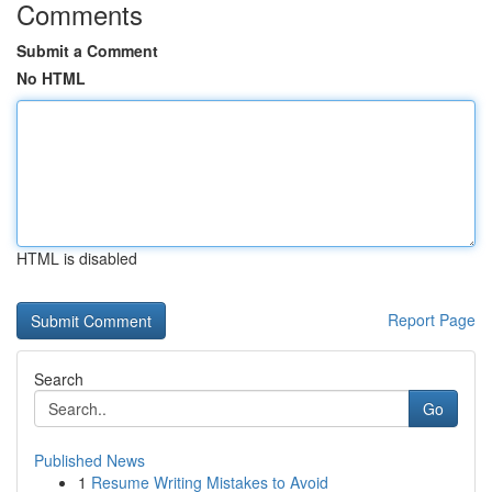
Comments
Submit a Comment
No HTML
HTML is disabled
Report Page
Search
Go
Published News
1
Resume Writing Mistakes to Avoid