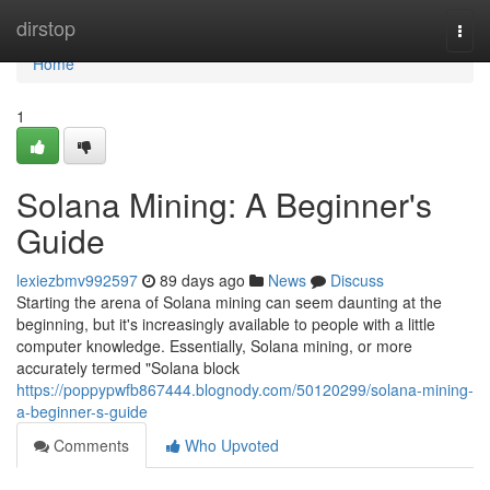
Home
dirstop
Togg
navi
Home
1
Solana Mining: A Beginner's
Guide
lexiezbmv992597
89 days ago
News
Discuss
Starting the arena of Solana mining can seem daunting at the
beginning, but it's increasingly available to people with a little
computer knowledge. Essentially, Solana mining, or more
accurately termed "Solana block
https://poppypwfb867444.blognody.com/50120299/solana-mining-
a-beginner-s-guide
Comments
Who Upvoted