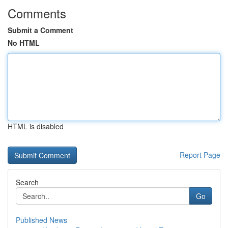
Comments
Submit a Comment
No HTML
HTML is disabled
Report Page
Search
Go
Published News