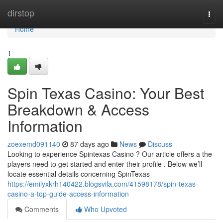
Home
dirstop
Togg
navi
Home
1
Spin Texas Casino: Your Best
Breakdown & Access
Information
zoexemd091140
87 days ago
News
Discuss
Looking to experience Spintexas Casino ? Our article offers a the
players need to get started and enter their profile . Below we’ll
locate essential details concerning SpinTexas
https://emilyxkrh140422.blogsvila.com/41598178/spin-texas-
casino-a-top-guide-access-information
Comments
Who Upvoted