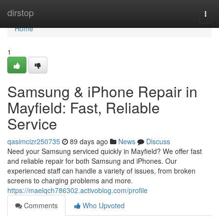
Home
dirstop
Togg
navi
Home
1
Samsung & iPhone Repair in
Mayfield: Fast, Reliable
Service
qasimcizr250735
89 days ago
News
Discuss
Need your Samsung serviced quickly in Mayfield? We offer fast
and reliable repair for both Samsung and iPhones. Our
experienced staff can handle a variety of issues, from broken
screens to charging problems and more.
https://maelqch786302.activoblog.com/profile
Comments
Who Upvoted