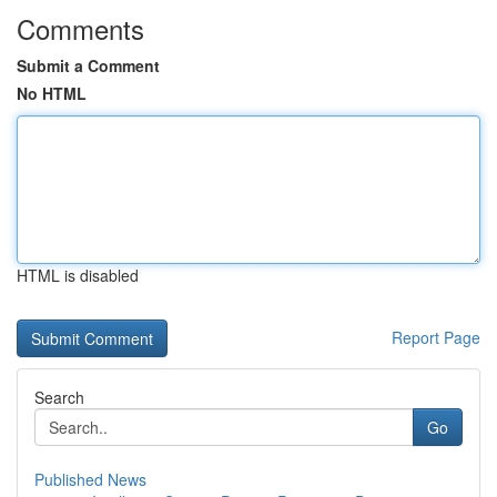
Comments
Submit a Comment
No HTML
HTML is disabled
Report Page
Search
Go
Published News