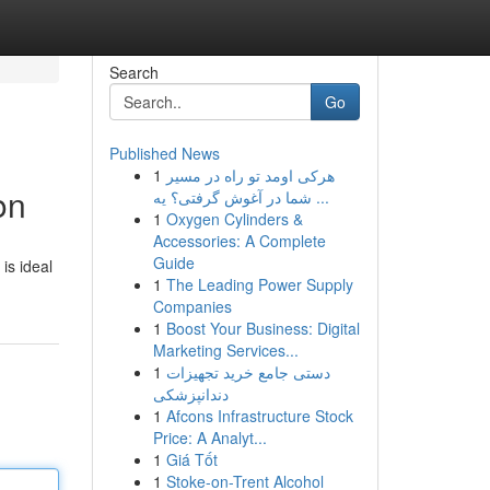
Search
Go
Published News
1
هرکی اومد تو راه در مسیر
on
شما در آغوش گرفتی؟ یه ...
1
Oxygen Cylinders &
Accessories: A Complete
Guide
is ideal
1
The Leading Power Supply
Companies
1
Boost Your Business: Digital
Marketing Services...
1
دستی جامع خرید تجهیزات
دندانپزشکی
1
Afcons Infrastructure Stock
Price: A Analyt...
1
Giá Tốt
1
Stoke-on-Trent Alcohol