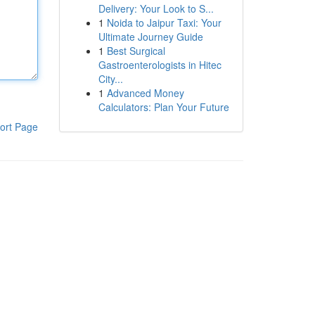
Delivery: Your Look to S...
1
Noida to Jaipur Taxi: Your
Ultimate Journey Guide
1
Best Surgical
Gastroenterologists in Hitec
City...
1
Advanced Money
Calculators: Plan Your Future
ort Page