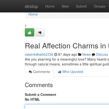
Home
dirstop
Home
New
Submit
Groups
Home
1
Real Affection Charms in
owainkdkw062338
87 days ago
News
Discuss
Are you yearning for a meaningful love? Many hearts in
through natural means, sometimes a little spiritual gui
Comments
Who Upvoted
Comments
Submit a Comment
No HTML