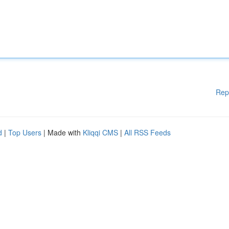
Rep
d
|
Top Users
| Made with
Kliqqi CMS
|
All RSS Feeds