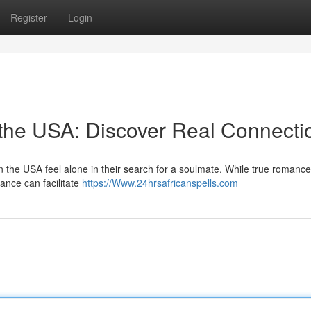
Register
Login
 the USA: Discover Real Connecti
 the USA feel alone in their search for a soulmate. While true romance 
dance can facilitate
https://Www.24hrsafricanspells.com