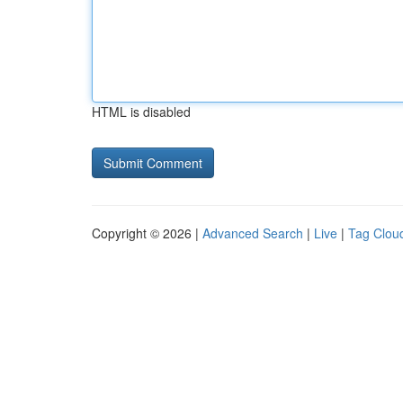
HTML is disabled
Copyright © 2026 |
Advanced Search
|
Live
|
Tag Clou