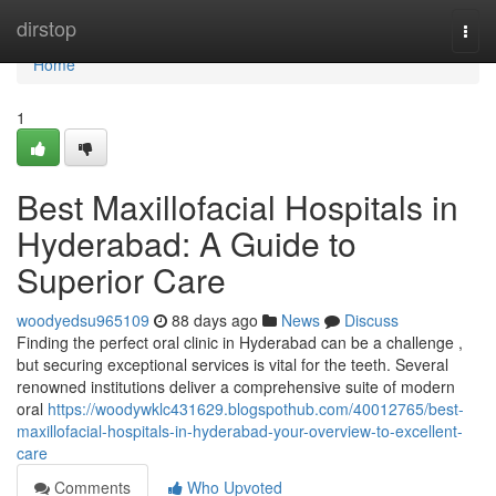
Home
dirstop
Togg
navi
Home
1
Best Maxillofacial Hospitals in
Hyderabad: A Guide to
Superior Care
woodyedsu965109
88 days ago
News
Discuss
Finding the perfect oral clinic in Hyderabad can be a challenge ,
but securing exceptional services is vital for the teeth. Several
renowned institutions deliver a comprehensive suite of modern
oral
https://woodywklc431629.blogspothub.com/40012765/best-
maxillofacial-hospitals-in-hyderabad-your-overview-to-excellent-
care
Comments
Who Upvoted