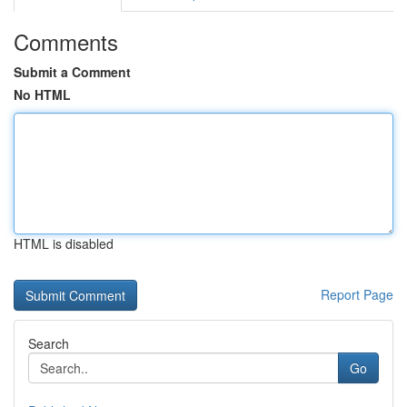
Comments
Submit a Comment
No HTML
HTML is disabled
Report Page
Search
Go