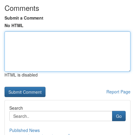
Comments
Submit a Comment
No HTML
HTML is disabled
Report Page
Search
Go
Published News