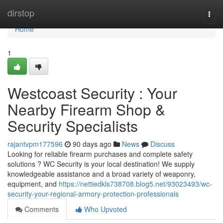
Home
dirstop
Togg
navi
Home
1
Westcoast Security : Your
Nearby Firearm Shop &
Security Specialists
rajantvpm177596
90 days ago
News
Discuss
Looking for reliable firearm purchases and complete safety
solutions ? WC Security is your local destination! We supply
knowledgeable assistance and a broad variety of weaponry,
equipment, and
https://nettiedkls738708.blog5.net/93023493/wc-
security-your-regional-armory-protection-professionals
Comments
Who Upvoted