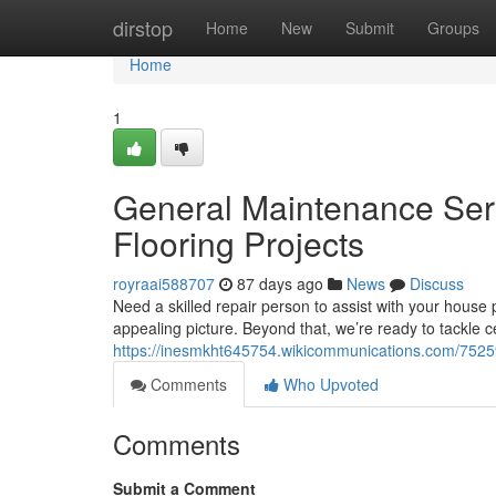
Home
dirstop
Home
New
Submit
Groups
Home
1
General Maintenance Servi
Flooring Projects
royraai588707
87 days ago
News
Discuss
Need a skilled repair person to assist with your house 
appealing picture. Beyond that, we’re ready to tackle 
https://inesmkht645754.wikicommunications.com/7525
Comments
Who Upvoted
Comments
Submit a Comment