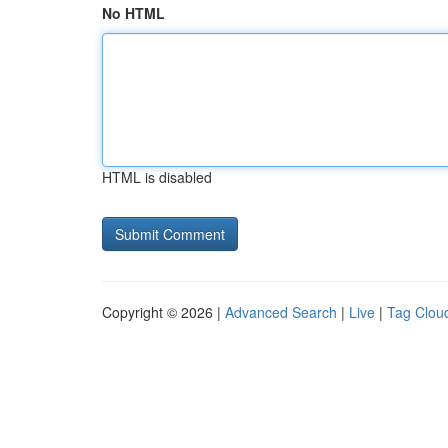
No HTML
HTML is disabled
Copyright © 2026 |
Advanced Search
|
Live
|
Tag Clou