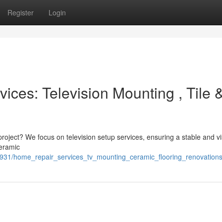
Register
Login
ces: Television Mounting , Tile 
project? We focus on television setup services, ensuring a stable and vi
ceramic
931/home_repair_services_tv_mounting_ceramic_flooring_renovation