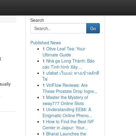
Search
Go
Published News
1
Olive Leaf Tea: Your
&
Ultimate Guide
1
Nhà ga Long Thành: Báo
cáo Tình hình Xây ...
1
ufabet เว็บแม่: ทางเข้าหลักที่
ใช่
sually
1
ViriFlow Reviews: Are
These Prostate Drop Ingre...
s
1
Master the Mystery of
xway777 Online Slots
1
Understanding EE88: A
Enigmatic Online Pheno...
1
How to Find the Best IVF
Center in Jaipur: Your...
1
Bharat Launches the