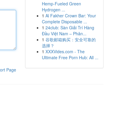
Hemp-Fueled Green
Hydrogen ...
1
Al Fakher Crown Bar: Your
Complete Disposable ...
1
24club: Sàn Giải Trí Hàng
Đầu Việt Nam – Phân...
1
谷歌邮箱购买：安全可靠的
选择？
1
XXXVides.com - The
Ultimate Free Porn Hub: All ...
ort Page