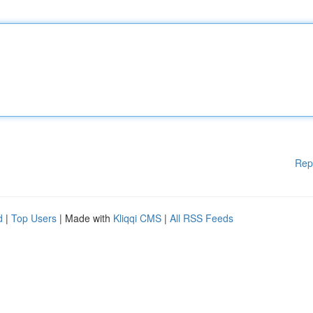
Rep
d
|
Top Users
| Made with
Kliqqi CMS
|
All RSS Feeds