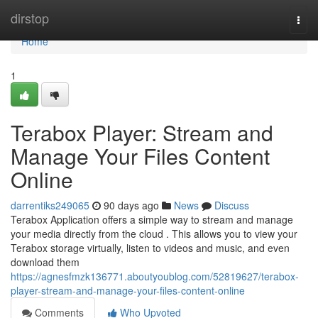
Home
dirstop
Togg
navi
Home
1
Terabox Player: Stream and
Manage Your Files Content
Online
darrentiks249065
90 days ago
News
Discuss
Terabox Application offers a simple way to stream and manage
your media directly from the cloud . This allows you to view your
Terabox storage virtually, listen to videos and music, and even
download them
https://agnesfmzk136771.aboutyoublog.com/52819627/terabox-
player-stream-and-manage-your-files-content-online
Comments
Who Upvoted