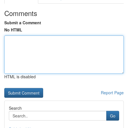
Comments
Submit a Comment
No HTML
HTML is disabled
Report Page
Search
Go