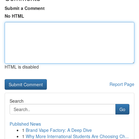
Submit a Comment
No HTML
HTML is disabled
Report Page
Search
Go
Published News
1
Brand Vape Factory: A Deep Dive
1
Why More International Students Are Choosing Ch...