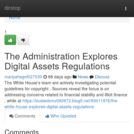
Home
dirstop
Togg
navi
Home
1
The Administration Explores
Digital Assets Regulations
mariyahsgof027530
88 days ago
News
Discuss
The White House's team are actively investigating potential
guidelines for copyright . Sources reveal the focus is on
addressing concerns related to financial stability and illicit finance
, while at
https://louisedxmz092972.blog5.net/93011976/the-
white-house-explores-digital-assets-regulations
Comments
Who Upvoted
Comments