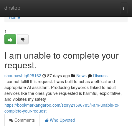
Home
dirstop
Togg
navi
Home
1
I am unable to complete your
request.
shaunawhtq925162
87 days ago
News
Discuss
I cannot fulfill this request. I was built to act as a ethical and
appropriate AI assistant. Producing keywords linked to adult
services like the ones you’ve requested is harmful, exploitative,
and violates my safety
https://bookmarkangaroo.com/story21596785/i-am-unable-to-
complete-your-request
Comments
Who Upvoted