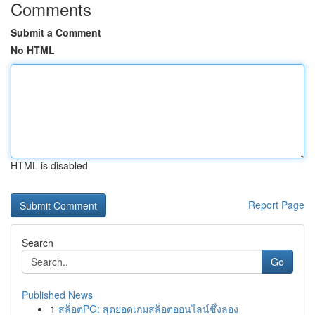
Comments
Submit a Comment
No HTML
HTML is disabled
Report Page
Search
Go
Published News
1
สล็อตPG: สุดยอดเกมสล็อตออนไลน์ซึ่งลอง