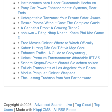
1
Instrucciones para Hacer Guacamole Hecho en ...
1
Pony Car Power Enhancements: Systems, Rear
Ends...
1
Unforgettable Tanzania: Your Private Safari Awaits
1
Resize Photos Without Cost: The Complete Guide
1
A Cannabis Drop:: A Growing Trend?
1
nohuwin – Đăng Nhập Nhanh, Khám Phá Kho Game
Đ...
1
Free Movies Online: Where to Watch Officially
1
Kubet: Hướng Dẫn Chi Tiết và Mẹo Chơi
1
Enhance Traffic : A Guide to Copywriting , ...
1
Unlock Premium Entertainment: Affordable IPTV S...
1
Sichere Krypto-Broker: Worauf Sie achten sollten
1
Follicle Transplants of Los Angeles: Your Resou...
1
Modus Penipuan Online: Waspada!
1
This Lasting Tradition from Viet Earthenware
Copyright © 2026 |
Advanced Search
|
Live
|
Tag Cloud
|
Top
Users
| Made with
Kliqqi CMS
|
All RSS Feeds