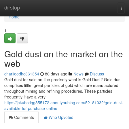
Home
dirstop
Togg
navi
Home
1
Gold dust on the market on the
web
charlieodhc361354
86 days ago
News
Discuss
Gold dust for sale on-line precisely what is Gold Dust? Gold dust
comprises little, great particles of gold which are manufactured
throughout mining and refining procedures. These particles
frequently Have a very
https://jakubcdqg855172.aboutyoublog.com/52181032/gold-dust-
available-for-purchase-online
Comments
Who Upvoted