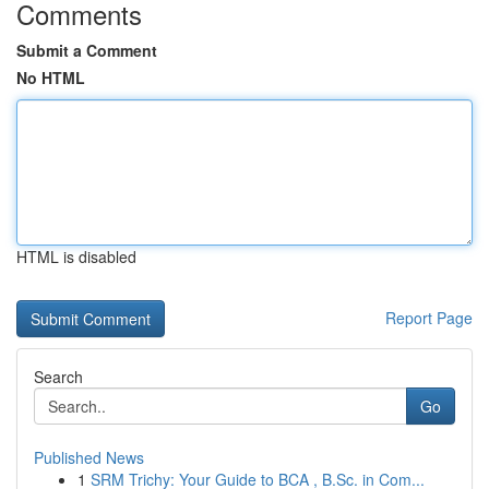
Comments
Submit a Comment
No HTML
HTML is disabled
Report Page
Search
Go
Published News
1
SRM Trichy: Your Guide to BCA , B.Sc. in Com...