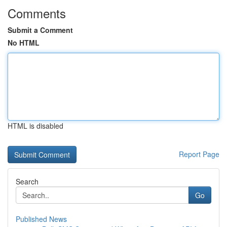
Comments
Submit a Comment
No HTML
HTML is disabled
Report Page
Search
Go
Published News