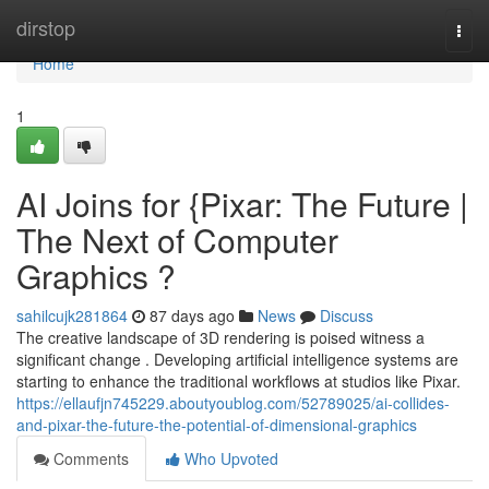
Home
dirstop
Togg
navi
Home
1
AI Joins for {Pixar: The Future |
The Next of Computer
Graphics ?
sahilcujk281864
87 days ago
News
Discuss
The creative landscape of 3D rendering is poised witness a
significant change . Developing artificial intelligence systems are
starting to enhance the traditional workflows at studios like Pixar.
https://ellaufjn745229.aboutyoublog.com/52789025/ai-collides-
and-pixar-the-future-the-potential-of-dimensional-graphics
Comments
Who Upvoted