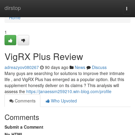
Home
dirstop
Togg
navi
Home
1
VigRX Plus Review
adreazyov080267
90 days ago
News
Discuss
Many guys are searching for solutions to improve their intimate
life , and VigRX Plus has emerged as a popular option. But this
supplement honestly deliver on its claims ? This analysis will
assess the
https://janaessm259210.win-blog.com/profile
Comments
Who Upvoted
Comments
Submit a Comment
No HTML