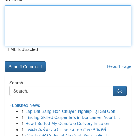
HTML is disabled
Report Page
Search
Go
Published News
1
Lắp Đặt Băng Rôn Chuyên Nghiệp Tại Sài Gòn
1
Finding Skilled Carpenters in Doncaster: Your L...
1
How I Sorted My Concrete Delivery in Luton
1
เวชศาสตร์ชะลอวัย : ทางสู่ การดำรงชีวิตที่ยื...
1
Create QR Codes at No Cost: Your Definitiv...