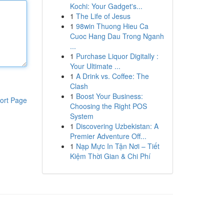
Kochi: Your Gadget's...
1
The Life of Jesus
1
98win Thuong Hieu Ca
Cuoc Hang Dau Trong Nganh
...
1
Purchase Liquor Digitally :
Your Ultimate ...
1
A Drink vs. Coffee: The
Clash
1
Boost Your Business:
ort Page
Choosing the Right POS
System
1
Discovering Uzbekistan: A
Premier Adventure Off...
1
Nạp Mực In Tận Nơi – Tiết
Kiệm Thời Gian & Chi Phí