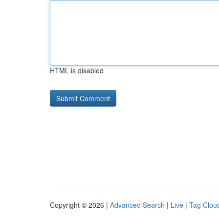
HTML is disabled
Copyright © 2026 |
Advanced Search
|
Live
|
Tag Clou