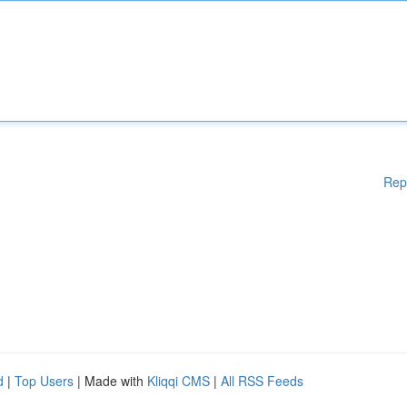
Rep
d
|
Top Users
| Made with
Kliqqi CMS
|
All RSS Feeds