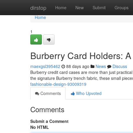
Home
dirstop
Home
New
Submit
Groups
Home
1
Burberry Card Holders: A
maexgsl395462
88 days ago
News
Discuss
Burberry credit card cases are more than just practical 
the signature Burberry trench fabric, these small piec
fashionable-design-93009319
Comments
Who Upvoted
Comments
Submit a Comment
No HTML