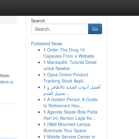
Search
Go
Published News
1
Order The Drug 10
Capsules From a Website
1
Mantap89: Tutorial Detail
untuk Newbie
1
Opos Online Product
 from
Tracking Stock Appli...
lders-a-
1
أفضل أدوات العناية بالأظافر و
تجميل القدم...
1
A Golden Period: A Guide
to Retirement Hou...
1
Agenda Sepak Bola Pada
Hari Ini: Nonton Laga Ke...
1
{Wall Mounted Lamps:
Illuminate Your Space
1
Mobile Service Center in