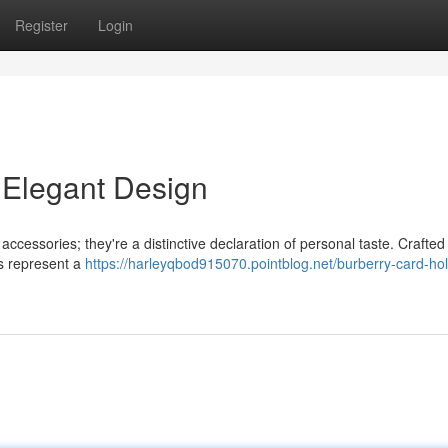
Register
Login
 Elegant Design
accessories; they're a distinctive declaration of personal taste. Crafted
es represent a
https://harleyqbod915070.pointblog.net/burberry-card-ho