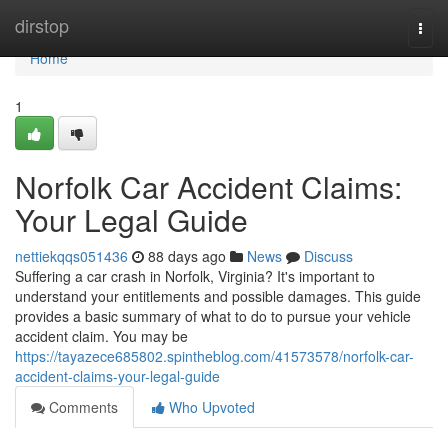
Home
dirstop
Togg
navi
Home
1
Norfolk Car Accident Claims:
Your Legal Guide
nettiekqqs051436
88 days ago
News
Discuss
Suffering a car crash in Norfolk, Virginia? It's important to
understand your entitlements and possible damages. This guide
provides a basic summary of what to do to pursue your vehicle
accident claim. You may be
https://tayazece685802.spintheblog.com/41573578/norfolk-car-
accident-claims-your-legal-guide
Comments
Who Upvoted