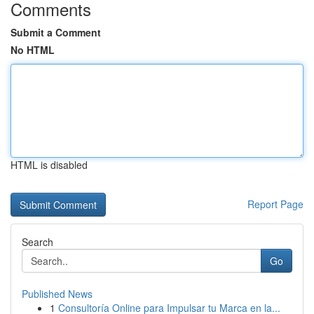
Comments
Submit a Comment
No HTML
HTML is disabled
Report Page
Search
Go
Published News
1
Consultoría Online para Impulsar tu Marca en la...