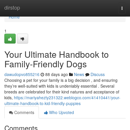
Home
dirstop
Togg
navi
Home
1
Your Ultimate Handbook to
Family-Friendly Dogs
dawudopvo855216
88 days ago
News
Discuss
Choosing a pet for your family is a big decision , and ensuring
they’re well-suited with kids is undeniably essential . Several
breeds are celebrated for their kind natures and acceptance of
kids,
https://mariyahezty231322.weblogco.com/41410441/your-
ultimate-handbook-to-kid-friendly-puppies
Comments
Who Upvoted
Comments