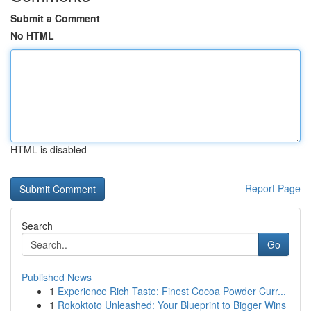
Submit a Comment
No HTML
HTML is disabled
Report Page
Search
Go
Published News
1
Experience Rich Taste: Finest Cocoa Powder Curr...
1
Rokoktoto Unleashed: Your Blueprint to Bigger Wins