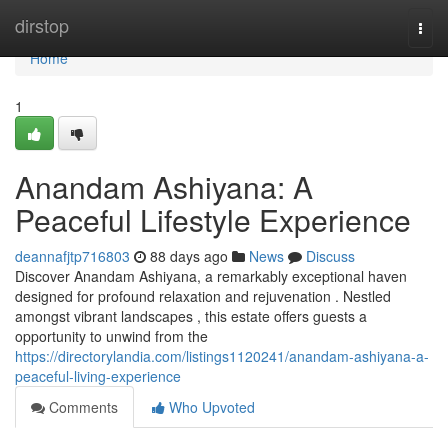
Home
dirstop
Togg
navi
Home
1
Anandam Ashiyana: A
Peaceful Lifestyle Experience
deannafjtp716803
88 days ago
News
Discuss
Discover Anandam Ashiyana, a remarkably exceptional haven
designed for profound relaxation and rejuvenation . Nestled
amongst vibrant landscapes , this estate offers guests a
opportunity to unwind from the
https://directorylandia.com/listings1120241/anandam-ashiyana-a-
peaceful-living-experience
Comments
Who Upvoted