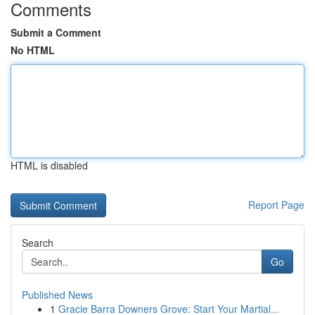
Comments
Submit a Comment
No HTML
HTML is disabled
Report Page
Search
Go
Published News
1
Gracie Barra Downers Grove: Start Your Martial...