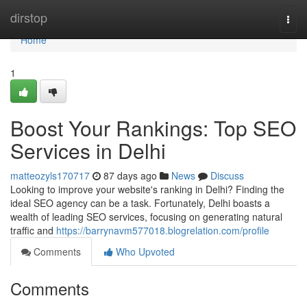
Home
dirstop
Togg
navi
Home
1
Boost Your Rankings: Top SEO
Services in Delhi
matteozyls170717
87 days ago
News
Discuss
Looking to improve your website's ranking in Delhi? Finding the
ideal SEO agency can be a task. Fortunately, Delhi boasts a
wealth of leading SEO services, focusing on generating natural
traffic and
https://barrynavm577018.blogrelation.com/profile
Comments
Who Upvoted
Comments