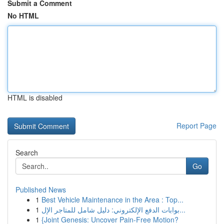
Submit a Comment
No HTML
HTML is disabled
Report Page
Search
Go
Published News
1
Best Vehicle Maintenance in the Area : Top...
1
بوابات الدفع الإلكتروني: دليل شامل للمتاجر الإل...
1
{Joint Genesis: Uncover Pain-Free Motion?