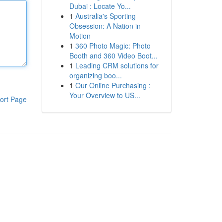
Dubai : Locate Yo...
1
Australia's Sporting
Obsession: A Nation in
Motion
1
360 Photo Magic: Photo
Booth and 360 Video Boot...
1
Leading CRM solutions for
organizing boo...
1
Our Online Purchasing :
Your Overview to US...
ort Page