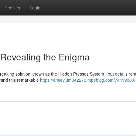
Register
Login
 Revealing the Enigma
reaking solution known as the Hidden Presses System , but details re
ehind this remarkable
https://amievium042275.mpeblog.com/74499303/