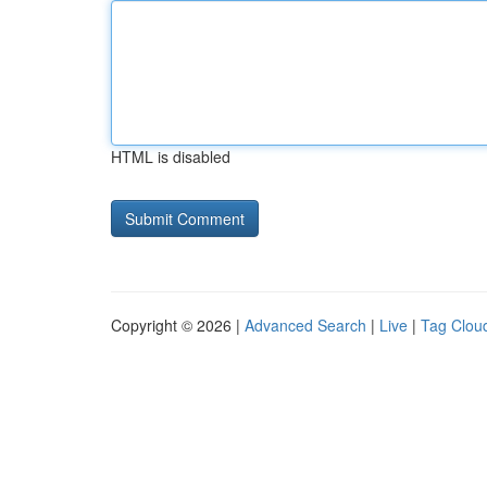
HTML is disabled
Copyright © 2026 |
Advanced Search
|
Live
|
Tag Clou