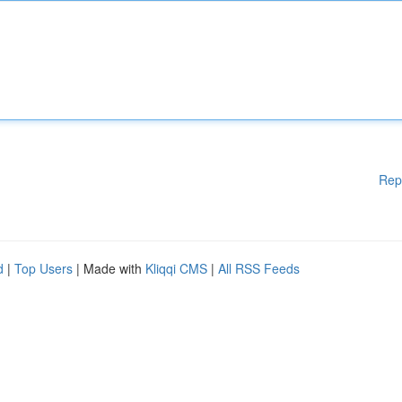
Rep
d
|
Top Users
| Made with
Kliqqi CMS
|
All RSS Feeds