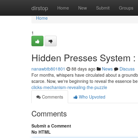
Home
dirstop
Home
New
Submit
Groups
Home
1
Hidden Presses System :
nanawbtb801801
88 days ago
News
Discuss
For months, whispers have circulated about a groundb
scarce. Now, we're beginning to reveal the essence b
clicks-mechanism-revealing-the-puzzle
Comments
Who Upvoted
Comments
Submit a Comment
No HTML