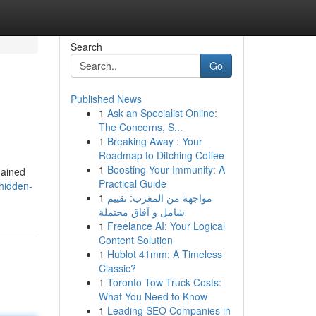
Search
Go
Published News
1
Ask an Specialist Online:
The Concerns, S...
1
Breaking Away : Your
Roadmap to Ditching Coffee
1
Boosting Your Immunity: A
mained
Practical Guide
hidden-
1
مواجهة من المغرب: تقييم
شامل و آفاق محتملة
1
Freelance AI: Your Logical
Content Solution
1
Hublot 41mm: A Timeless
Classic?
1
Toronto Tow Truck Costs:
What You Need to Know
1
Leading SEO Companies in