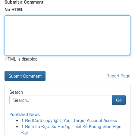
Submit a Comment
No HTML
HTML is disabled
Report Page
Search
Go
Published News
1
RedCard copyright: Your Target Account Access
1
Rèm Lá Độc: Xu Hướng Thiết Kế Không Gian Hiện
Đại