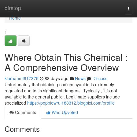
Home
dirstop
Togg
navi
Home
1
Where Obtain This Chemical :
A Comprehensive Overview
kiaraahmf917375
88 days ago
News
Discuss
Unfortunately that obtaining sodium cyanide is extremely
regulated due to its significant dangers . Typically , it is not
available to the general public . Legitimate suppliers include
specialized
https://poppiewrul188312.blogpixi.com/profile
Comments
Who Upvoted
Comments