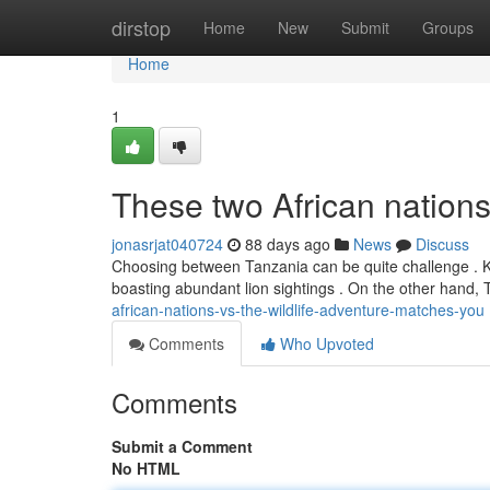
Home
dirstop
Home
New
Submit
Groups
Home
1
These two African nations 
jonasrjat040724
88 days ago
News
Discuss
Choosing between Tanzania can be quite challenge . Ken
boasting abundant lion sightings . On the other hand,
african-nations-vs-the-wildlife-adventure-matches-you
Comments
Who Upvoted
Comments
Submit a Comment
No HTML