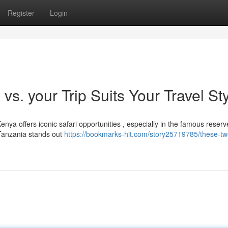
Register
Login
vs. your Trip Suits Your Travel St
ya offers iconic safari opportunities , especially in the famous reserv
 Tanzania stands out
https://bookmarks-hit.com/story25719785/these-tw