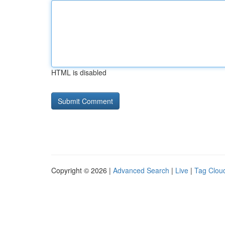
HTML is disabled
Copyright © 2026 |
Advanced Search
|
Live
|
Tag Clou