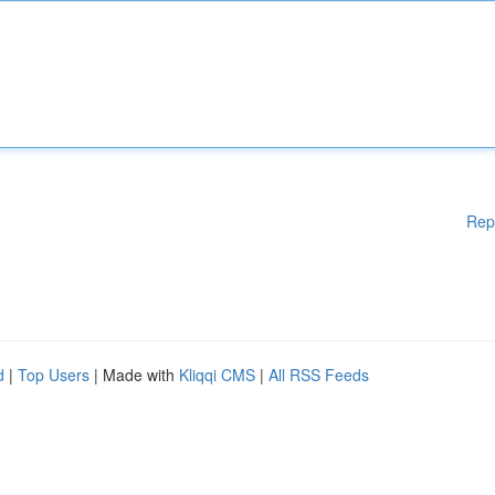
Rep
d
|
Top Users
| Made with
Kliqqi CMS
|
All RSS Feeds