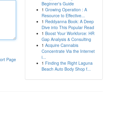
Beginner's Guide
1
Growing Operation : A
Resource to Effective...
1
Reddyanna Book: A Deep
Dive into This Popular Read
1
Boost Your Workforce: HR
Gap Analysis & Consulting
1
Acquire Cannabis
Concentrate Via the Internet
i...
ort Page
1
Finding the Right Laguna
Beach Auto Body Shop f...