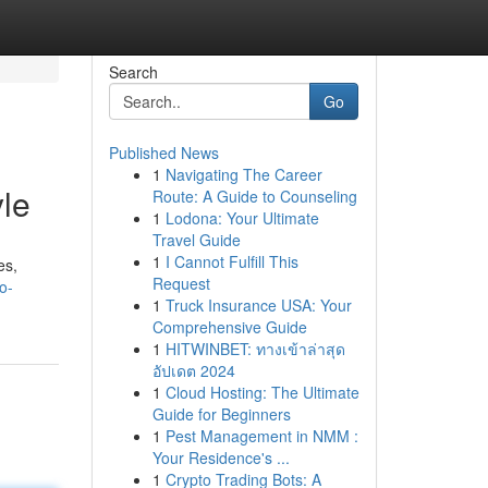
Search
Go
Published News
1
Navigating The Career
yle
Route: A Guide to Counseling
1
Lodona: Your Ultimate
Travel Guide
1
I Cannot Fulfill This
es,
Request
o-
1
Truck Insurance USA: Your
Comprehensive Guide
1
HITWINBET: ทางเข้าล่าสุด
อัปเดต 2024
1
Cloud Hosting: The Ultimate
Guide for Beginners
1
Pest Management in NMM :
Your Residence's ...
1
Crypto Trading Bots: A