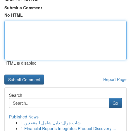
Submit a Comment
No HTML
HTML is disabled
Report Page
Search
Go
Published News
1
شات جوال: دليل شامل للمنتفعين
1
Financial Reports Integrates Product Discovery:...