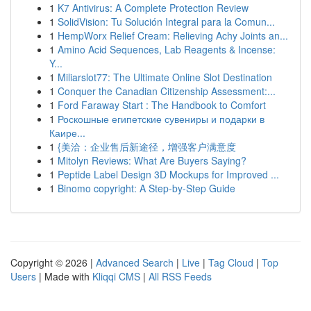
1
K7 Antivirus: A Complete Protection Review
1
SolidVision: Tu Solución Integral para la Comun...
1
HempWorx Relief Cream: Relieving Achy Joints an...
1
Amino Acid Sequences, Lab Reagents & Incense:
Y...
1
Miliarslot77: The Ultimate Online Slot Destination
1
Conquer the Canadian Citizenship Assessment:...
1
Ford Faraway Start : The Handbook to Comfort
1
Роскошные египетские сувениры и подарки в
Каире...
1
{美洽：企业售后新途径，增强客户满意度
1
Mitolyn Reviews: What Are Buyers Saying?
1
Peptide Label Design 3D Mockups for Improved ...
1
Binomo copyright: A Step-by-Step Guide
Copyright © 2026 |
Advanced Search
|
Live
|
Tag Cloud
|
Top
Users
| Made with
Kliqqi CMS
|
All RSS Feeds