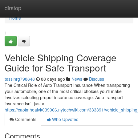
Home
dirstop
Home
1
Vehicle Shipping Coverage
Guide for Safe Transport
tessinrg798648
88 days ago
News
Discuss
The Critical Role of Auto Transport Insurance When transporting
your automobile, one of the most critical choices you'll make
involves selecting proper insurance coverage. Auto transport
insurance isn't just a
https://caoimhealvk039066.nytechwiki.com/333391/vehicle_shippin
Comments
Who Upvoted
Comments