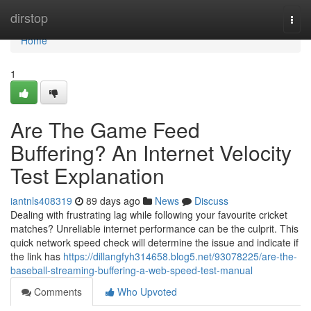
Home
dirstop
Togg
navi
Home
1
Are The Game Feed
Buffering? An Internet Velocity
Test Explanation
iantnls408319
89 days ago
News
Discuss
Dealing with frustrating lag while following your favourite cricket
matches? Unreliable internet performance can be the culprit. This
quick network speed check will determine the issue and indicate if
the link has
https://dillangfyh314658.blog5.net/93078225/are-the-
baseball-streaming-buffering-a-web-speed-test-manual
Comments
Who Upvoted