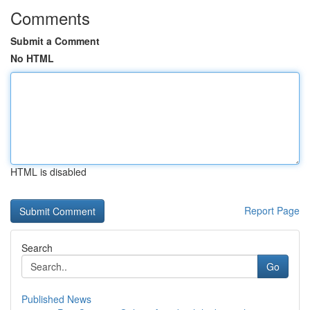
Comments
Submit a Comment
No HTML
HTML is disabled
Report Page
Search
Go
Published News