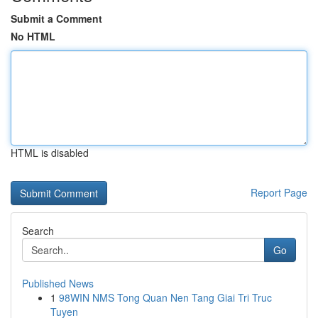
Submit a Comment
No HTML
HTML is disabled
Report Page
Search
Go
Published News
1
98WIN NMS Tong Quan Nen Tang Giai Tri Truc
Tuyen