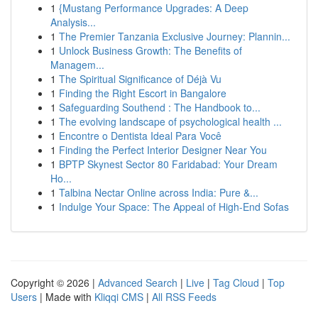
1
{Mustang Performance Upgrades: A Deep
Analysis...
1
The Premier Tanzania Exclusive Journey: Plannin...
1
Unlock Business Growth: The Benefits of
Managem...
1
The Spiritual Significance of Déjà Vu
1
Finding the Right Escort in Bangalore
1
Safeguarding Southend : The Handbook to...
1
The evolving landscape of psychological health ...
1
Encontre o Dentista Ideal Para Você
1
Finding the Perfect Interior Designer Near You
1
BPTP Skynest Sector 80 Faridabad: Your Dream
Ho...
1
Talbina Nectar Online across India: Pure &...
1
Indulge Your Space: The Appeal of High-End Sofas
Copyright © 2026 |
Advanced Search
|
Live
|
Tag Cloud
|
Top
Users
| Made with
Kliqqi CMS
|
All RSS Feeds