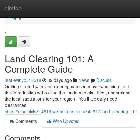
Home
dirstop
Home
1
Land Clearing 101: A
Complete Guide
marleyinyb518518
89 days ago
News
Discuss
Getting started with land clearing can seem overwhelming , but
this introduction will outline the fundamentals . First, understand
the local stipulations for your region . You’ll typically need
clearances
https://elodielcls314819.wikimillions.com/349617/land_clearing_10
Comments
Who Upvoted
Comments