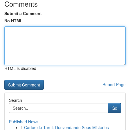
Comments
Submit a Comment
No HTML
HTML is disabled
Report Page
Search
Go
Published News
1
Cartas de Tarot: Desvendando Seus Mistérios