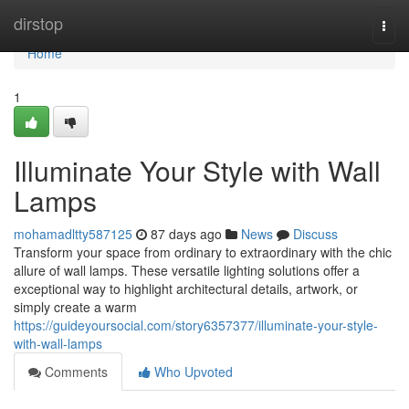
Home
dirstop
Togg
navi
Home
1
Illuminate Your Style with Wall
Lamps
mohamadltty587125
87 days ago
News
Discuss
Transform your space from ordinary to extraordinary with the chic
allure of wall lamps. These versatile lighting solutions offer a
exceptional way to highlight architectural details, artwork, or
simply create a warm
https://guideyoursocial.com/story6357377/illuminate-your-style-
with-wall-lamps
Comments
Who Upvoted