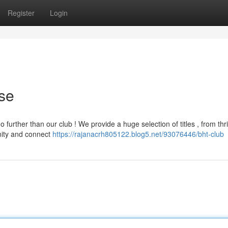
Register
Login
se
further than our club ! We provide a huge selection of titles , from thri
nity and connect
https://rajanacrh805122.blog5.net/93076446/bht-club