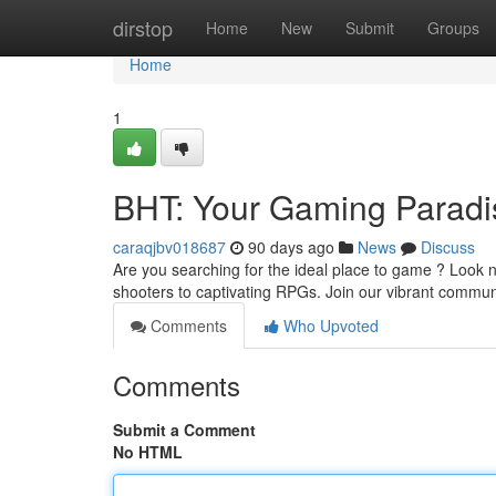
Home
dirstop
Home
New
Submit
Groups
Home
1
BHT: Your Gaming Paradi
caraqjbv018687
90 days ago
News
Discuss
Are you searching for the ideal place to game ? Look no 
shooters to captivating RPGs. Join our vibrant commu
Comments
Who Upvoted
Comments
Submit a Comment
No HTML