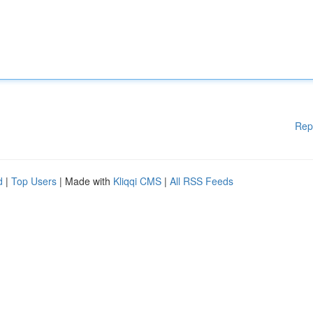
Rep
d
|
Top Users
| Made with
Kliqqi CMS
|
All RSS Feeds