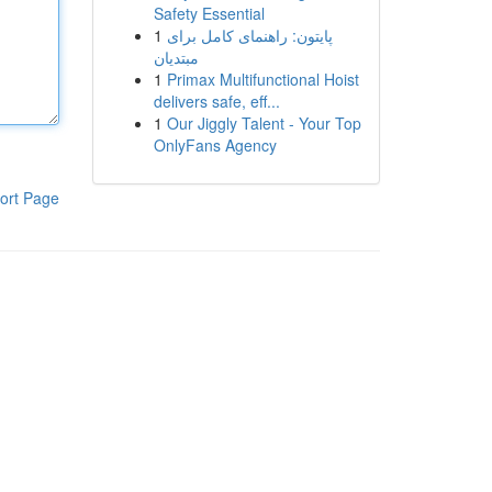
Safety Essential
1
پایتون: راهنمای کامل برای
مبتدیان
1
Primax Multifunctional Hoist
delivers safe, eff...
1
Our Jiggly Talent - Your Top
OnlyFans Agency
ort Page