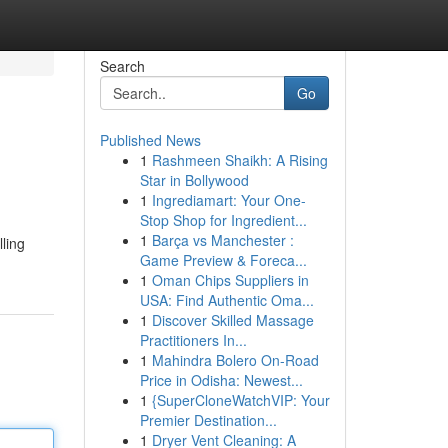
Search
Go
Published News
1
Rashmeen Shaikh: A Rising
Star in Bollywood
1
Ingrediamart: Your One-
Stop Shop for Ingredient...
1
Barça vs Manchester :
lling
Game Preview & Foreca...
1
Oman Chips Suppliers in
USA: Find Authentic Oma...
1
Discover Skilled Massage
Practitioners In...
1
Mahindra Bolero On-Road
Price in Odisha: Newest...
1
{SuperCloneWatchVIP: Your
Premier Destination...
1
Dryer Vent Cleaning: A