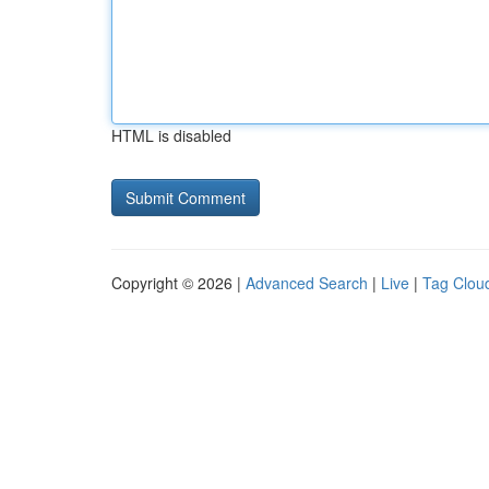
HTML is disabled
Copyright © 2026 |
Advanced Search
|
Live
|
Tag Clou