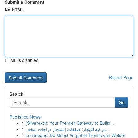
Submit a Comment
No HTML
HTML is disabled
Report Page
Search
Go
Published News
1
{Silverexch: Your Premier Gateway to Bullio...
1
مركبة للإيجار: صفقات إستئجار دراجات منخف...
1
Lecadeaus: De Meest Vergeten Trends van Weleer