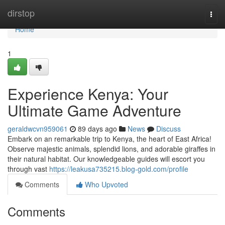
Home
dirstop
Togg
navi
Home
1
Experience Kenya: Your
Ultimate Game Adventure
geraldwcvn959061
89 days ago
News
Discuss
Embark on an remarkable trip to Kenya, the heart of East Africa!
Observe majestic animals, splendid lions, and adorable giraffes in
their natural habitat. Our knowledgeable guides will escort you
through vast
https://leakusa735215.blog-gold.com/profile
Comments
Who Upvoted
Comments