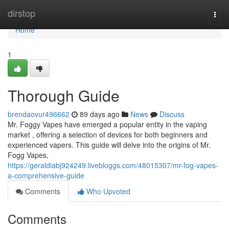
Home
dirstop
Togg
navi
Home
1
Thorough Guide
brendaovur496662
89 days ago
News
Discuss
Mr. Foggy Vapes have emerged a popular entity in the vaping
market , offering a selection of devices for both beginners and
experienced vapers. This guide will delve into the origins of Mr.
Fogg Vapes,
https://geraldiabj924249.livebloggs.com/48015307/mr-fog-vapes-
a-comprehensive-guide
Comments
Who Upvoted
Comments