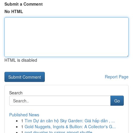
Submit a Comment
No HTML
HTML is disabled
Report Page
Search
Go
Published News
1
Tìm Dự án căn hộ Sky Garden: Giá hấp dẫn , ...
1
Gold Nuggets, Ingots & Bullion: A Collector's G...
1
port douglas to cairns airport shuttle