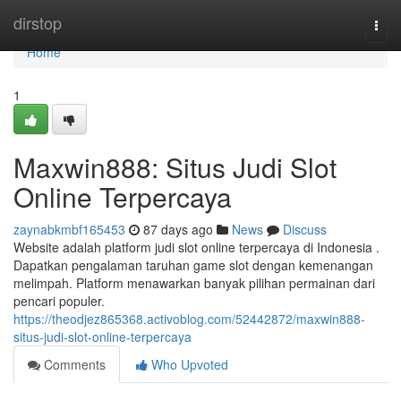
Home
dirstop
Togg
navi
Home
1
Maxwin888: Situs Judi Slot
Online Terpercaya
zaynabkmbf165453
87 days ago
News
Discuss
Website adalah platform judi slot online terpercaya di Indonesia .
Dapatkan pengalaman taruhan game slot dengan kemenangan
melimpah. Platform menawarkan banyak pilihan permainan dari
pencari populer.
https://theodjez865368.activoblog.com/52442872/maxwin888-
situs-judi-slot-online-terpercaya
Comments
Who Upvoted