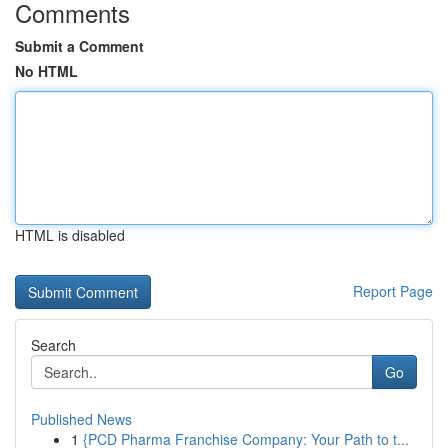
Comments
Submit a Comment
No HTML
HTML is disabled
Report Page
Search
Go
Published News
1
{PCD Pharma Franchise Company: Your Path to t...