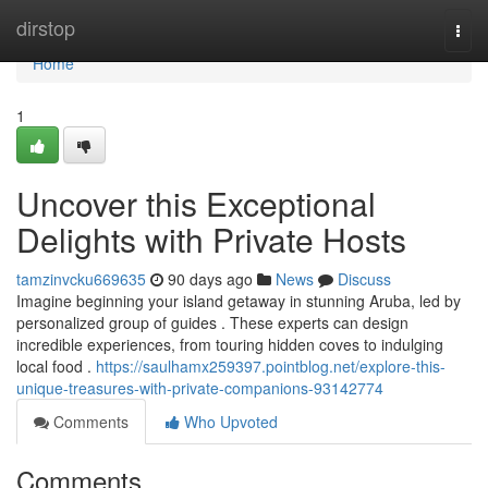
Home
dirstop
Togg
navi
Home
1
Uncover this Exceptional
Delights with Private Hosts
tamzinvcku669635
90 days ago
News
Discuss
Imagine beginning your island getaway in stunning Aruba, led by
personalized group of guides . These experts can design
incredible experiences, from touring hidden coves to indulging
local food .
https://saulhamx259397.pointblog.net/explore-this-
unique-treasures-with-private-companions-93142774
Comments
Who Upvoted
Comments