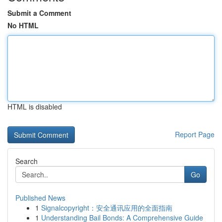
Submit a Comment
No HTML
HTML is disabled
Report Page
Search
Go
Published News
1
Signalcopyright：安全通讯应用的全面指南
1
Understanding Bail Bonds: A Comprehensive Guide