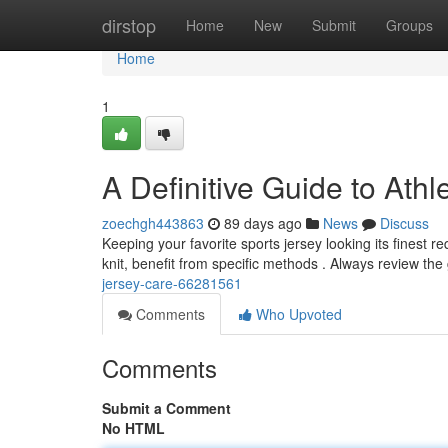
Home
dirstop
Home
New
Submit
Groups
Home
1
A Definitive Guide to Ath
zoechgh443863
89 days ago
News
Discuss
Keeping your favorite sports jersey looking its finest re
knit, benefit from specific methods . Always review th
jersey-care-66281561
Comments
Who Upvoted
Comments
Submit a Comment
No HTML