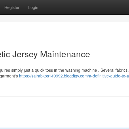
Register
Login
letic Jersey Maintenance
quires simply just a quick toss in the washing machine . Several fabrics, 
e garment's
https://sairabkbs149992.blogdigy.com/a-definitive-guide-to-at