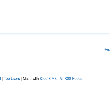
Rep
d
|
Top Users
| Made with
Kliqqi CMS
|
All RSS Feeds