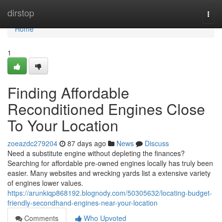
Home
dirstop
Togg
navi
Home
1
Finding Affordable
Reconditioned Engines Close
To Your Location
zoeazdc279204
87 days ago
News
Discuss
Need a substitute engine without depleting the finances?
Searching for affordable pre-owned engines locally has truly been
easier. Many websites and wrecking yards list a extensive variety
of engines lower values.
https://arunkiqp868192.blognody.com/50305632/locating-budget-
friendly-secondhand-engines-near-your-location
Comments
Who Upvoted