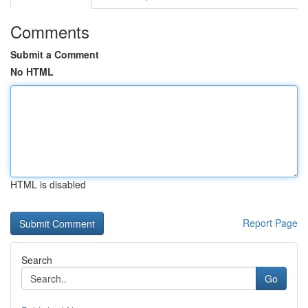
Comments
Submit a Comment
No HTML
HTML is disabled
Report Page
Search
Go