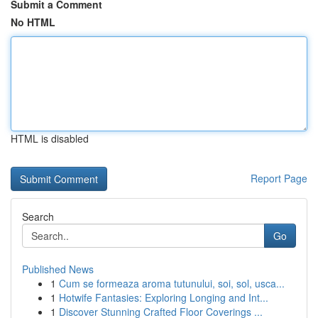
Submit a Comment
No HTML
HTML is disabled
Report Page
Search
Go
Published News
1
Cum se formeaza aroma tutunului, soi, sol, usca...
1
Hotwife Fantasies: Exploring Longing and Int...
1
Discover Stunning Crafted Floor Coverings ...