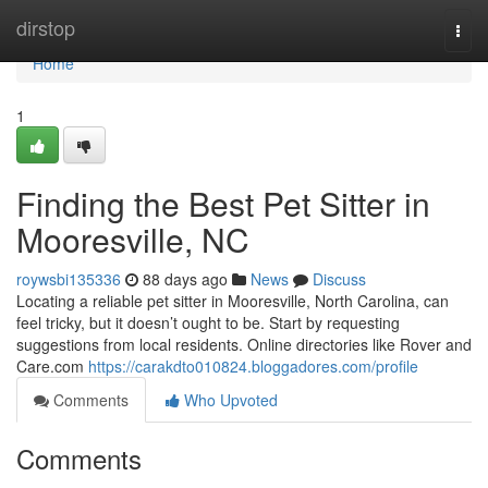
Home
dirstop
Togg
navi
Home
1
Finding the Best Pet Sitter in
Mooresville, NC
roywsbi135336
88 days ago
News
Discuss
Locating a reliable pet sitter in Mooresville, North Carolina, can
feel tricky, but it doesn’t ought to be. Start by requesting
suggestions from local residents. Online directories like Rover and
Care.com
https://carakdto010824.bloggadores.com/profile
Comments
Who Upvoted
Comments