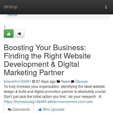
Home
dirstop
Togg
navi
Home
1
Boosting Your Business:
Finding the Right Website
Development & Digital
Marketing Partner
brianerhv100081
87 days ago
News
Discuss
To truly increase your organization, identifying the ideal website
design & build and digital promotion partner is absolutely crucial .
Don't just pick the initial option you find ; do your research . A
https://theresacosg146485.wikiannouncement.com/user
Comments
Who Upvoted