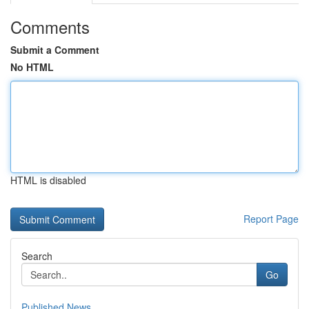
Comments
Submit a Comment
No HTML
HTML is disabled
Report Page
Search
Go
Published News