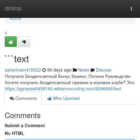
Home
dirstop
Togg
navi
Home
1
```text
sairarmam478522
90 days ago
News
Discuss
Получите Бездепозитный Бонус Казино: Полное Руководство
Хотите получить бездепозитный премию в игровом клубе? Это
https://agneseett458180.wikiannouncing.com/8286826/text
Comments
Who Upvoted
Comments
Submit a Comment
No HTML