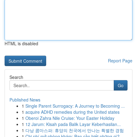
HTML is disabled
Report Page
Search
Go
Published News
1
Single Parent Surrogacy: A Journey to Becoming ...
1
acquire ADHD remedies during the United states
1
Oberoi Zahra Nile Cruise: Your Easter Holiday
1
12 Jarum: Kisah pada Balik Layar Keberhasilan...
1
다낭 콤마스파: 휴양의 천국에서 만나는 특별한 경험
1
Chi phí mở phòng khám: Bạn cần biết những gì?