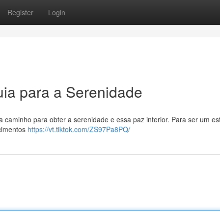
Register
Login
ia para a Serenidade
ota caminho para obter a serenidade e essa paz interior. Para ser um est
ecimentos
https://vt.tiktok.com/ZS97Pa8PQ/