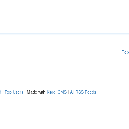
Rep
d
|
Top Users
| Made with
Kliqqi CMS
|
All RSS Feeds