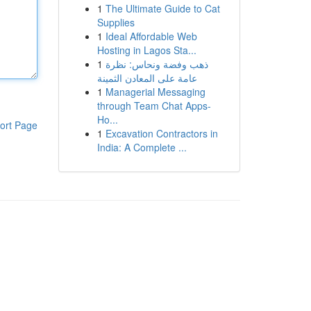
1
The Ultimate Guide to Cat
Supplies
1
Ideal Affordable Web
Hosting in Lagos Sta...
1
ذهب وفضة ونحاس: نظرة
عامة على المعادن الثمينة
1
Managerial Messaging
through Team Chat Apps-
Ho...
ort Page
1
Excavation Contractors in
India: A Complete ...