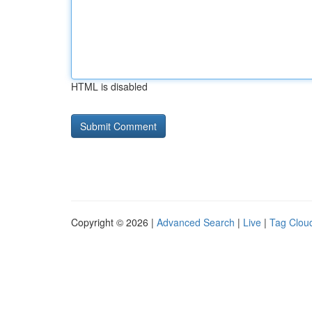
HTML is disabled
Copyright © 2026 |
Advanced Search
|
Live
|
Tag Clou