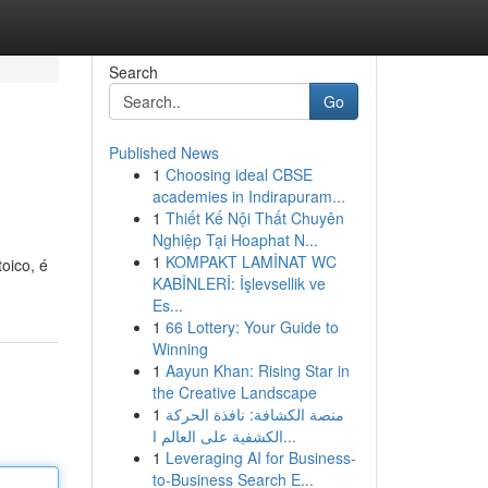
Search
Go
Published News
1
Choosing ideal CBSE
academies in Indirapuram...
1
Thiết Kế Nội Thất Chuyên
Nghiệp Tại Hoaphat N...
1
KOMPAKT LAMİNAT WC
oico, é
KABİNLERİ: İşlevsellik ve
Es...
1
66 Lottery: Your Guide to
Winning
1
Aayun Khan: Rising Star in
the Creative Landscape
1
منصة الكشافة: نافذة الحركة
الكشفية على العالم ا...
1
Leveraging AI for Business-
to-Business Search E...