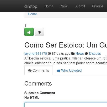
Home
dirstop
Home
New
Submit
Groups
Home
1
Como Ser Estoico: Um Gu
jaybnqr968179
87 days ago
News
Discuss
A filosofia estoica, uma prática milenar, oferece um r
crucial entender que nós não tem poder sobre acont
Comments
Who Upvoted
Comments
Submit a Comment
No HTML