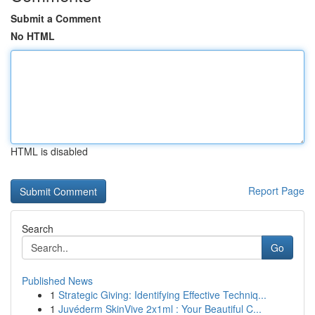
Submit a Comment
No HTML
HTML is disabled
Report Page
Search
Go
Published News
1
Strategic Giving: Identifying Effective Techniq...
1
Juvéderm SkinVive 2x1ml : Your Beautiful C...