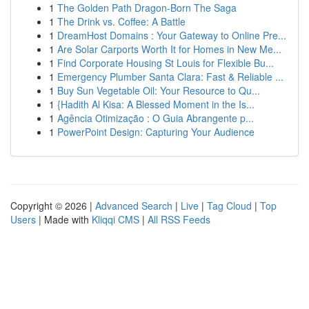
1
The Golden Path Dragon-Born The Saga
1
The Drink vs. Coffee: A Battle
1
DreamHost Domains : Your Gateway to Online Pre...
1
Are Solar Carports Worth It for Homes in New Me...
1
Find Corporate Housing St Louis for Flexible Bu...
1
Emergency Plumber Santa Clara: Fast & Reliable ...
1
Buy Sun Vegetable Oil: Your Resource to Qu...
1
{Hadith Al Kisa: A Blessed Moment in the Is...
1
Agência Otimização : O Guia Abrangente p...
1
PowerPoint Design: Capturing Your Audience
Copyright © 2026 |
Advanced Search
|
Live
|
Tag Cloud
|
Top
Users
| Made with
Kliqqi CMS
|
All RSS Feeds