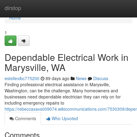
Home
dirstop
Home
1
Dependable Electrical Work in
Marysville, WA
estellexibc775200
89 days ago
News
Discuss
Finding professional electrical assistance in Marysville,
Washington, can be the challenge. Many homeowners and
businesses need dependable electrician they can rely on for
including emergency repairs to
https://rebeccaxavs009074.wikicommunications.com/7530309/depend
Comments
Who Upvoted
Comments