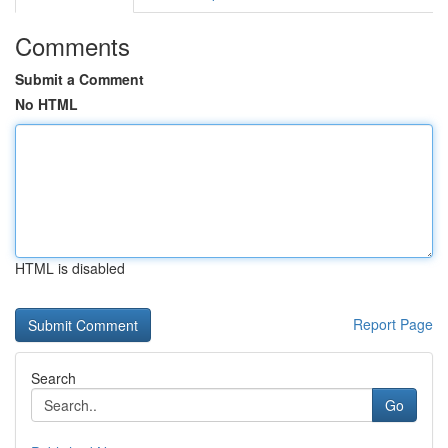
Comments
Submit a Comment
No HTML
HTML is disabled
Report Page
Search
Go