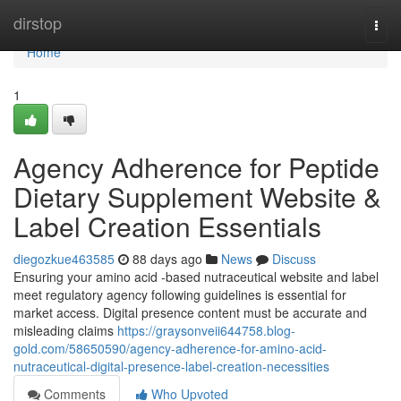
Home
dirstop
Togg
navi
Home
1
Agency Adherence for Peptide
Dietary Supplement Website &
Label Creation Essentials
diegozkue463585
88 days ago
News
Discuss
Ensuring your amino acid -based nutraceutical website and label
meet regulatory agency following guidelines is essential for
market access. Digital presence content must be accurate and
misleading claims
https://graysonveii644758.blog-
gold.com/58650590/agency-adherence-for-amino-acid-
nutraceutical-digital-presence-label-creation-necessities
Comments
Who Upvoted