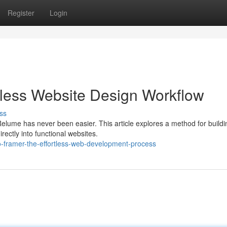
Register
Login
rtless Website Design Workflow
ss
elume has never been easier. This article explores a method for buildi
rectly into functional websites.
-framer-the-effortless-web-development-process