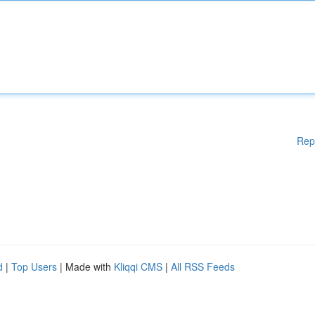
Rep
d
|
Top Users
| Made with
Kliqqi CMS
|
All RSS Feeds