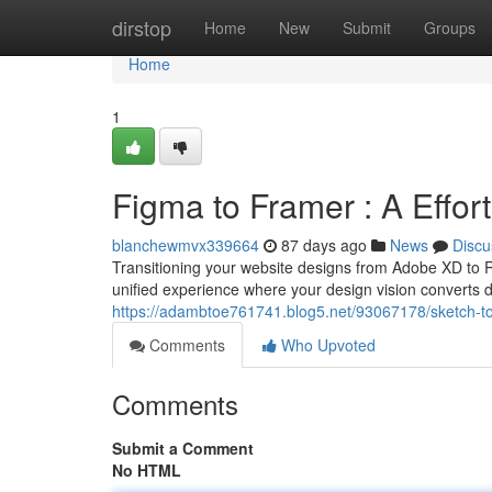
Home
dirstop
Home
New
Submit
Groups
Home
1
Figma to Framer : A Effo
blanchewmvx339664
87 days ago
News
Discu
Transitioning your website designs from Adobe XD to R
unified experience where your design vision converts di
https://adambtoe761741.blog5.net/93067178/sketch-to
Comments
Who Upvoted
Comments
Submit a Comment
No HTML