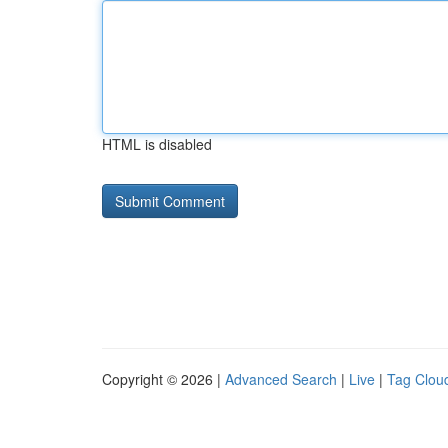
HTML is disabled
Copyright © 2026 |
Advanced Search
|
Live
|
Tag Clou