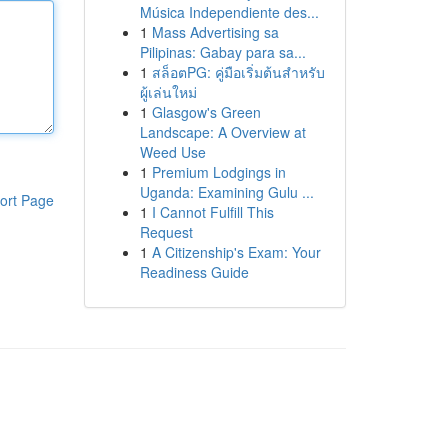
Música Independiente des...
1
Mass Advertising sa
Pilipinas: Gabay para sa...
1
สล็อตPG: คู่มือเริ่มต้นสำหรับ
ผู้เล่นใหม่
1
Glasgow's Green
Landscape: A Overview at
Weed Use
1
Premium Lodgings in
Uganda: Examining Gulu ...
ort Page
1
I Cannot Fulfill This
Request
1
A Citizenship's Exam: Your
Readiness Guide