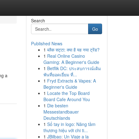
Search
Go
Published News
1
ब्लैक सट्टा: क्या है यह नया ट्रेंड?
1
Real Online Casino
Gaming: A Beginner's Guide
1
Betflik DC: ประสบการณ์เดิม
พันที่ยอดเยี่ยม ที่...
ng a
1
Fryd Extracts & Vapes: A
Beginner's Guide
1
Locate the Top Board
Board Cafe Around You
1
Die besten
Messestandbauer
Deutschlands
1
Sổ tay in logo: Nâng tầm
thương hiệu với chi ti...
1
JBilbao: Un Viaje a la