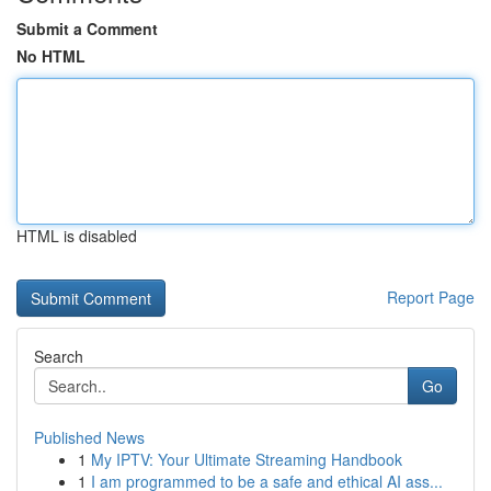
Submit a Comment
No HTML
HTML is disabled
Report Page
Search
Go
Published News
1
My IPTV: Your Ultimate Streaming Handbook
1
I am programmed to be a safe and ethical AI ass...