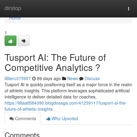
Home
dirstop
Togg
navi
Home
1
Tusport AI: The Future of
Competitive Analytics ?
lilliierc375957
89 days ago
News
Discuss
Tusport AI is quickly positioning itself as a major force in the realm
of athletic insights. This platform leverages sophisticated artificial
intelligence to deliver detailed data for coaches,
https://lilliaatl584390.blogdosaga.com/41259117/tusport-ai-the-
future-of-athletic-insights
Comments
Who Upvoted
Comments