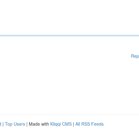
Rep
d
|
Top Users
| Made with
Kliqqi CMS
|
All RSS Feeds