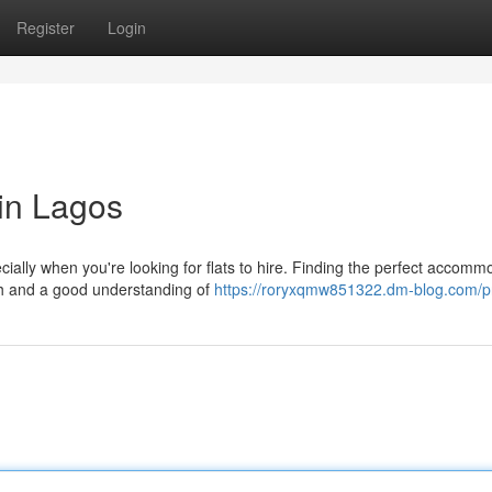
Register
Login
in Lagos
ally when you're looking for flats to hire. Finding the perfect accomm
rch and a good understanding of
https://roryxqmw851322.dm-blog.com/pr