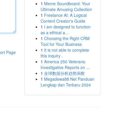
1
Meme Soundboard: Your
Ultimate Amusing Collection
1
Freelance AI: A Logical
Content Creator's Guide
1
I am designed to function
as a ethical a...
1
Choosing the Right CRM
Tool for Your Business
1
It is not able to complete
ort Page
this inquiry .
1
America 250 Veterans:
Investigative Reports on ...
1
全球数据分析趋势洞察
1
Megadewa88 Net Panduan
Lengkap dan Terbaru 2024