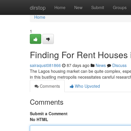
Home
dirstop
Home
New
Submit
Groups
Home
1
Finding For Rent Houses 
sairaqust081866
87 days ago
News
Discuss
The Lagos housing market can be quite complex, especi
in this bustling metropolis necessitates careful resea
Comments
Who Upvoted
Comments
Submit a Comment
No HTML