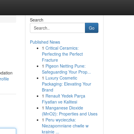
Search
Go
Published News
1
Critical Ceramics:
Perfecting the Perfect
Fracture
1
Pigeon Netting Pune:
Safeguarding Your Prop...
odation
1
Luxury Cosmetic
ofile
Packaging: Elevating Your
Brand
1
Renault Yedek Parça
Fiyatları ve Kalitesi
1
Manganese Dioxide
(MnO2): Properties and Uses
1
Peru wycieczka:
Niezapomniane chwile w
krainie ...