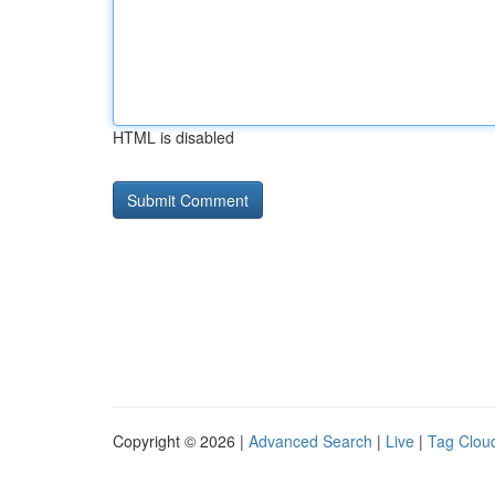
HTML is disabled
Copyright © 2026 |
Advanced Search
|
Live
|
Tag Clou