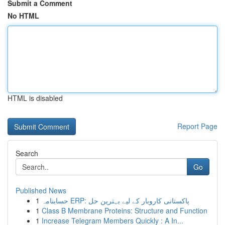
Submit a Comment
No HTML
HTML is disabled
Report Page
Search
Go
Published News
1
حسابنامہ ERP: پاکستانی کاروبار کے لیے بہترین حل
1
Class B Membrane Proteins: Structure and Function
1
Increase Telegram Members Quickly : A In...