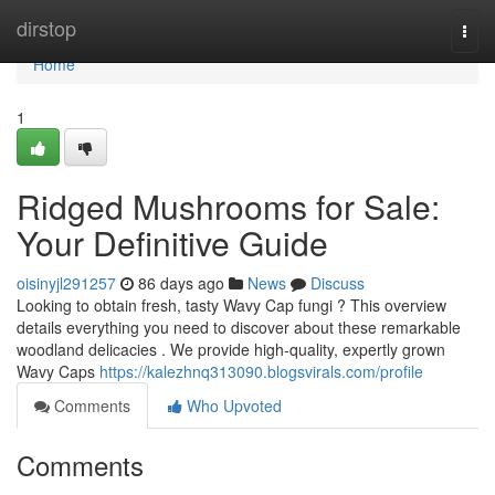
Home
dirstop
Togg
navi
Home
1
Ridged Mushrooms for Sale:
Your Definitive Guide
oisinyjl291257
86 days ago
News
Discuss
Looking to obtain fresh, tasty Wavy Cap fungi ? This overview
details everything you need to discover about these remarkable
woodland delicacies . We provide high-quality, expertly grown
Wavy Caps
https://kalezhnq313090.blogsvirals.com/profile
Comments
Who Upvoted
Comments