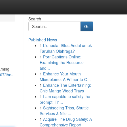
Search
Go
Published News
1
Lionbola: Situs Andal untuk
Taruhan Olahraga?
1
PornCaptions.Online:
Examining the Resource
and...
gaming
1
Enhance Your Mouth
07/the-
Microbiome: A Primer to O...
1
Enhance The Entertaining:
Chic Mango Wood Trays
1
I am capable to satisfy the
prompt. Th...
1
Sightseeing Trips, Shuttle
Services & Nile ...
1
Acquire The Drug Safely: A
Comprehensive Report