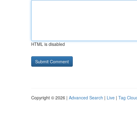
HTML is disabled
Copyright © 2026 |
Advanced Search
|
Live
|
Tag Clou