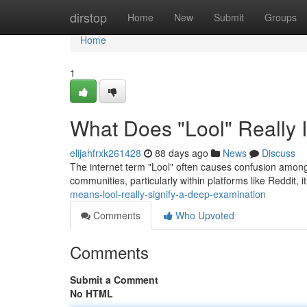
Home
dirstop
Home
New
Submit
Groups
Home
1
What Does "Lool" Really I
elijahfrxk261428
88 days ago
News
Discuss
The internet term "Lool" often causes confusion among 
communities, particularly within platforms like Reddit, it’
means-lool-really-signify-a-deep-examination
Comments
Who Upvoted
Comments
Submit a Comment
No HTML