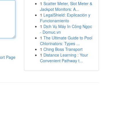
1
Scatter Meter, Slot Meter &
Jackpot Monitors: A...
1
LegalShield: Explicación y
Funcionamiento
1
Dịch Vụ Máy In Công Ngọc
- Domuc.vn
1
The Ultimate Guide to Pool
Chlorinators: Types ...
1
Ching Boss Transport
1
Distance Learning : Your
ort Page
Convenient Pathway t...