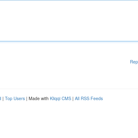
Rep
d
|
Top Users
| Made with
Kliqqi CMS
|
All RSS Feeds