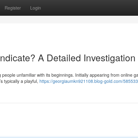
Register
Login
ndicate? A Detailed Investigation
people unfamiliar with its beginnings. Initially appearing from online 
s typically a playful,
https://georgiaumkn921108.blog-gold.com/585533